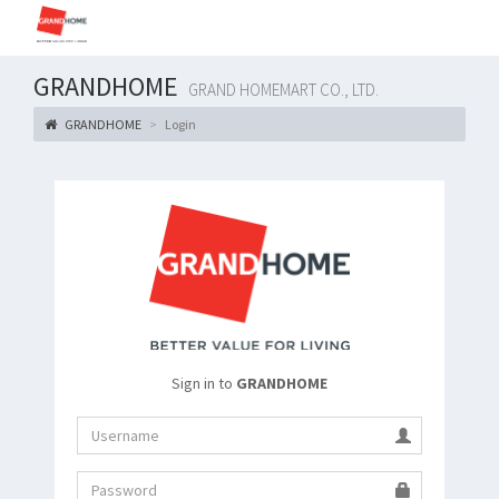
GRANDHOME
GRAND HOMEMART CO., LTD.
GRANDHOME
Login
Sign in to
GRANDHOME