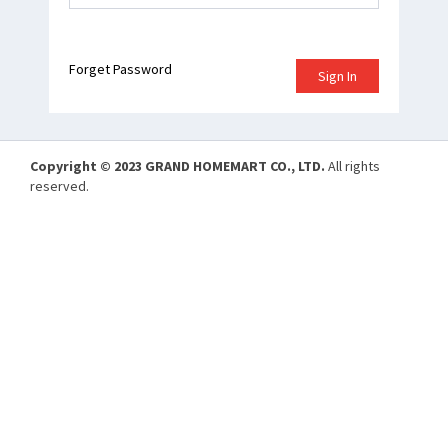
Forget Password
Sign In
Copyright © 2023 GRAND HOMEMART CO., LTD.
All rights
reserved.